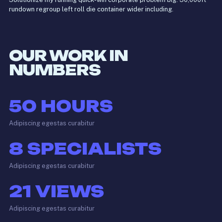
rundown regroup left roll die container wider including.
OUR WORK IN
NUMBERS
50
HOURS
Adipiscing egestas curabitur
8
SPECIALISTS
Adipiscing egestas curabitur
21
VIEWS
Adipiscing egestas curabitur