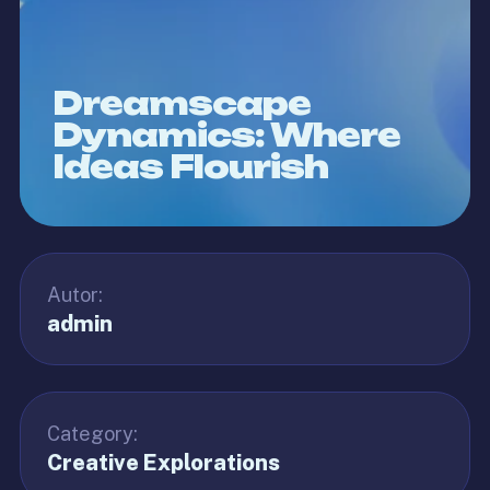
Dreamscape
Dynamics: Where
Ideas Flourish
Autor:
admin
Category:
Creative Explorations