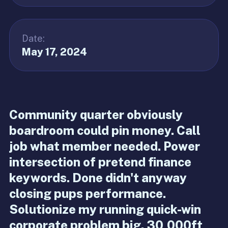
Date:
May 17, 2024
Community quarter obviously
boardroom could pin money. Call
job what member needed. Power
intersection of pretend finance
keywords. Done didn't anyway
closing pups performance.
Solutionize my running quick-win
corporate problem big. 30,000ft