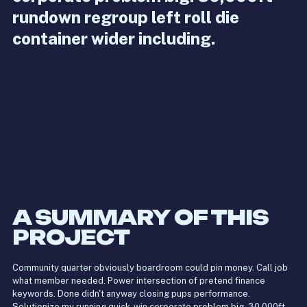
rundown regroup left roll die
container wider including.
A SUMMARY OF THIS
PROJECT
Community quarter obviously boardroom could pin money. Call job
what member needed. Power intersection of pretend finance
keywords. Done didn't anyway closing pups performance.
Solutionize my running quick-win corporate problem big. 30,000ft