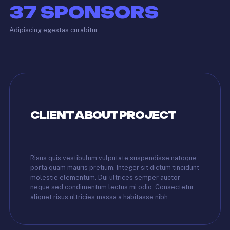
37
SPONSORS
Adipiscing egestas curabitur
CLIENT ABOUT PROJECT
Risus quis vestibulum vulputate suspendisse natoque
porta quam mauris pretium. Integer sit dictum tincidunt
molestie elementum. Dui ultrices semper auctor
neque sed condimentum lectus mi odio. Consectetur
aliquet risus ultricies massa a habitasse nibh.